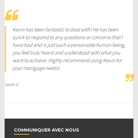
Kevin has been fantastic to deal with! He has been
quick to respond to any questions or concerns that I
have had and is just such a personable human being,
you feel truly heard and understood with what you
want to achieve. Highly recommend using Kevin for
your mortgage needs!
Sarah U.
COMMUNIQUER AVEC NOUS