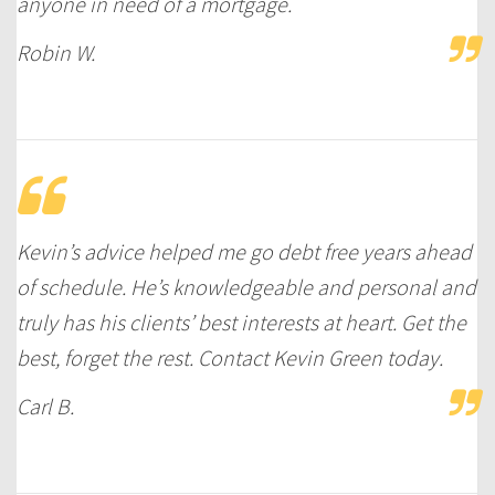
anyone in need of a mortgage.
Robin W.
Kevin’s advice helped me go debt free years ahead
of schedule. He’s knowledgeable and personal and
truly has his clients’ best interests at heart. Get the
best, forget the rest. Contact Kevin Green today.
Carl B.