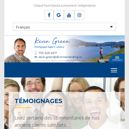
Chaque franchise est autonome et indépendante
Français
TÉMOIGNAGES
Lisez certains des commentaires de nos
anciens clients satisfaits.