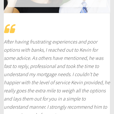
After having frustrating experiences and poor
options with banks, I reached out to Kevin for
some advice. As others have mentioned, he was
fast to reply, professional and took the time to
understand my mortgage needs. I couldn’t be
happier with the level of service Kevin provided, he
really goes the extra mile to weigh all the options
and lays them out for you in a simple to
understand manner. I strongly recommend him to